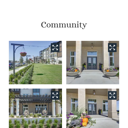
Community