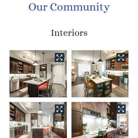
Our Community
Interiors