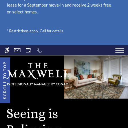
lease for a September move-in and receive 2 weeks free
FOUNDER'S HALL
on select homes.
NEIGHBORHOOD
* Restrictions apply. Call for details.
PETS
CONTACT US
SCHEDULE A TOUR
SCROLL TO TOP
APPLY
RESIDENTS
Seeing is