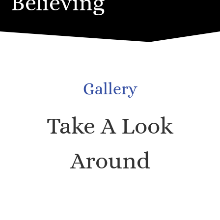
Believing
Gallery
Take A Look
Around