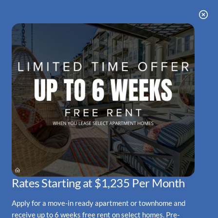
Skip
arting at $1,235 Per Month • Rates Starting a
WE HAVE AN OPTIMIZED WEB
to
ACCESSIBLE VERSION OF THIS
Remove this option fr
main
SITE AVAILABLE. CLICK HERE TO
content
VIEW.
HOME
SPECIALS
GALLERY
Rates Starting at $1,235 Per Month
FLOOR PLANS & AVAILABILITY
Apply for a move-in ready apartment or townhome and
AMENITIES
receive up to 6 weeks free rent on select homes. Pre-