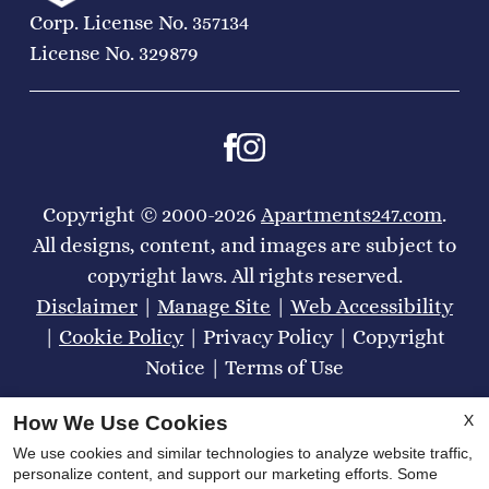
Corp. License No. 357134
License No. 329879
Copyright © 2000-2026
Apartments247.com
.
All designs, content, and images are subject to
copyright laws. All rights reserved.
Disclaimer
|
Manage Site
|
Web Accessibility
|
Cookie Policy
|
Privacy Policy
|
Copyright
Notice
|
Terms of Use
X
How We Use Cookies
We use cookies and similar technologies to analyze website traffic,
personalize content, and support our marketing efforts. Some